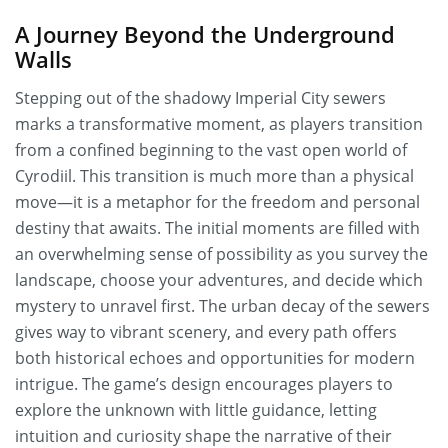
A Journey Beyond the Underground
Walls
Stepping out of the shadowy Imperial City sewers
marks a transformative moment, as players transition
from a confined beginning to the vast open world of
Cyrodiil. This transition is much more than a physical
move—it is a metaphor for the freedom and personal
destiny that awaits. The initial moments are filled with
an overwhelming sense of possibility as you survey the
landscape, choose your adventures, and decide which
mystery to unravel first. The urban decay of the sewers
gives way to vibrant scenery, and every path offers
both historical echoes and opportunities for modern
intrigue. The game’s design encourages players to
explore the unknown with little guidance, letting
intuition and curiosity shape the narrative of their