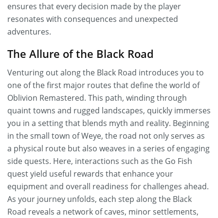
ensures that every decision made by the player
resonates with consequences and unexpected
adventures.
The Allure of the Black Road
Venturing out along the Black Road introduces you to
one of the first major routes that define the world of
Oblivion Remastered. This path, winding through
quaint towns and rugged landscapes, quickly immerses
you in a setting that blends myth and reality. Beginning
in the small town of Weye, the road not only serves as
a physical route but also weaves in a series of engaging
side quests. Here, interactions such as the Go Fish
quest yield useful rewards that enhance your
equipment and overall readiness for challenges ahead.
As your journey unfolds, each step along the Black
Road reveals a network of caves, minor settlements,