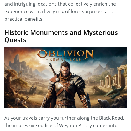
and intriguing locations that collectively enrich the
experience with a lively mix of lore, surprises, and
practical benefits.
Historic Monuments and Mysterious
Quests
As your travels carry you further along the Black Road,
the impressive edifice of Weynon Priory comes into