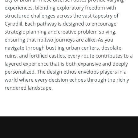
experiences, blending exploratory freedom with
structured challenges across the vast tapestry of
Cyrodiil. Each pathway is designed to encourage
strategic planning and creative problem solving,
ensuring that no two journeys are alike. As you
navigate through bustling urban centers, desolate
ruins, and fortified castles, every route contributes to a
layered experience that is both expansive and deeply
personalized. The design ethos envelops players in a
world where every decision echoes through the richly
rendered landscape.