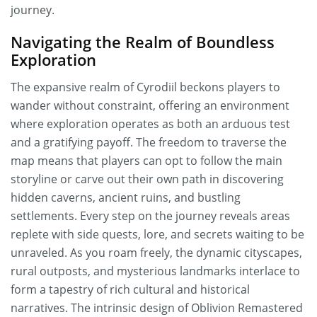
journey.
Navigating the Realm of Boundless
Exploration
The expansive realm of Cyrodiil beckons players to
wander without constraint, offering an environment
where exploration operates as both an arduous test
and a gratifying payoff. The freedom to traverse the
map means that players can opt to follow the main
storyline or carve out their own path in discovering
hidden caverns, ancient ruins, and bustling
settlements. Every step on the journey reveals areas
replete with side quests, lore, and secrets waiting to be
unraveled. As you roam freely, the dynamic cityscapes,
rural outposts, and mysterious landmarks interlace to
form a tapestry of rich cultural and historical
narratives. The intrinsic design of Oblivion Remastered