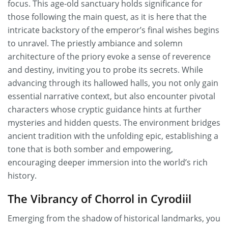
focus. This age-old sanctuary holds significance for
those following the main quest, as it is here that the
intricate backstory of the emperor’s final wishes begins
to unravel. The priestly ambiance and solemn
architecture of the priory evoke a sense of reverence
and destiny, inviting you to probe its secrets. While
advancing through its hallowed halls, you not only gain
essential narrative context, but also encounter pivotal
characters whose cryptic guidance hints at further
mysteries and hidden quests. The environment bridges
ancient tradition with the unfolding epic, establishing a
tone that is both somber and empowering,
encouraging deeper immersion into the world’s rich
history.
The Vibrancy of Chorrol in Cyrodiil
Emerging from the shadow of historical landmarks, you