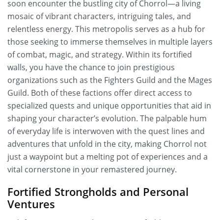
soon encounter the bustling city of Chorrol—a living
mosaic of vibrant characters, intriguing tales, and
relentless energy. This metropolis serves as a hub for
those seeking to immerse themselves in multiple layers
of combat, magic, and strategy. Within its fortified
walls, you have the chance to join prestigious
organizations such as the Fighters Guild and the Mages
Guild. Both of these factions offer direct access to
specialized quests and unique opportunities that aid in
shaping your character’s evolution. The palpable hum
of everyday life is interwoven with the quest lines and
adventures that unfold in the city, making Chorrol not
just a waypoint but a melting pot of experiences and a
vital cornerstone in your remastered journey.
Fortified Strongholds and Personal
Ventures