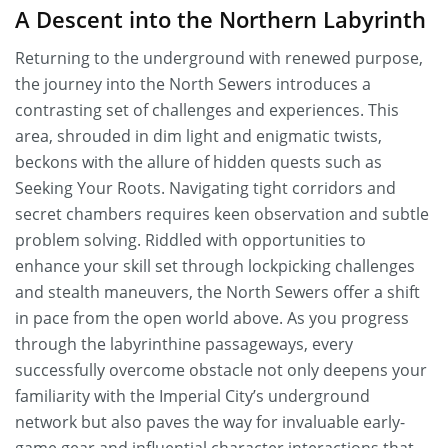
A Descent into the Northern Labyrinth
Returning to the underground with renewed purpose,
the journey into the North Sewers introduces a
contrasting set of challenges and experiences. This
area, shrouded in dim light and enigmatic twists,
beckons with the allure of hidden quests such as
Seeking Your Roots. Navigating tight corridors and
secret chambers requires keen observation and subtle
problem solving. Riddled with opportunities to
enhance your skill set through lockpicking challenges
and stealth maneuvers, the North Sewers offer a shift
in pace from the open world above. As you progress
through the labyrinthine passageways, every
successfully overcome obstacle not only deepens your
familiarity with the Imperial City’s underground
network but also paves the way for invaluable early-