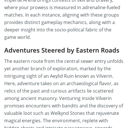
Imperial Arena brings contests of skill and bravery,
where your prowess is measured in adrenaline-fueled
matches. In each instance, aligning with these groups
provides distinct gameplay mechanics, along with a
deeper insight into the socio-political fabric of the
game world.
Adventures Steered by Eastern Roads
The eastern route from the central sewer entry unfolds
yet another branch of exploration, marked by the
intriguing sight of an Aeylid Ruin known as Vilverin.
Here, adventure takes on an archaeological flavor, as
relics of the past and curious artifacts lie scattered
among ancient masonry. Venturing inside Vilverin
promises encounters with bandits and the discovery of
valuable loot such as Welkynd Stones that rejuvenate
magical energies. The environment, replete with