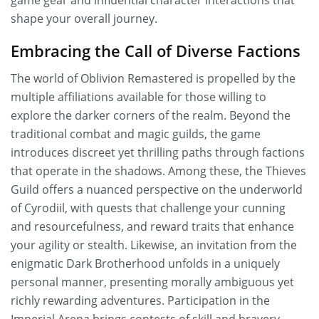
game gear and influential character interactions that
shape your overall journey.
Embracing the Call of Diverse Factions
The world of Oblivion Remastered is propelled by the
multiple affiliations available for those willing to
explore the darker corners of the realm. Beyond the
traditional combat and magic guilds, the game
introduces discreet yet thrilling paths through factions
that operate in the shadows. Among these, the Thieves
Guild offers a nuanced perspective on the underworld
of Cyrodiil, with quests that challenge your cunning
and resourcefulness, and reward traits that enhance
your agility or stealth. Likewise, an invitation from the
enigmatic Dark Brotherhood unfolds in a uniquely
personal manner, presenting morally ambiguous yet
richly rewarding adventures. Participation in the