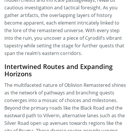
hidden chests and intricate passageways, rewards
cautious investigation and tactical foresight. As you
gather artifacts, the overlapping layers of history
become apparent, each element intricately linked to
the lore of the remastered universe. With every step
into the ruin, you uncover a piece of Cyrodiil’s vibrant
tapestry while setting the stage for further quests that
span the realm’s eastern corridors.
Intertwined Routes and Expanding
Horizons
The multifaceted nature of Oblivion Remastered shines
as the network of pathways and branching quests
converges into a mosaic of choices and milestones.
Beyond the primary roads like the Black Road and the
eastward path to Vilverin, alternative lanes such as the
Silver Road open up avenues towards regions like the
city of Bruma. These diverse routes provide varying