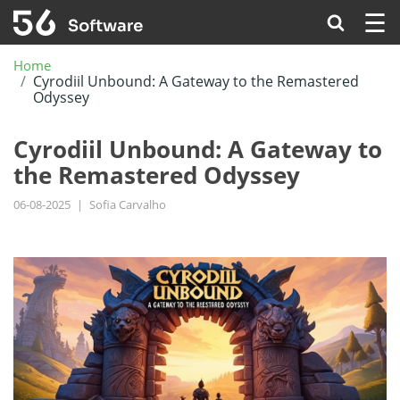
☰
Home
Cyrodiil Unbound: A Gateway to the Remastered
Odyssey
Cyrodiil Unbound: A Gateway to
the Remastered Odyssey
06-08-2025
|
Sofia Carvalho