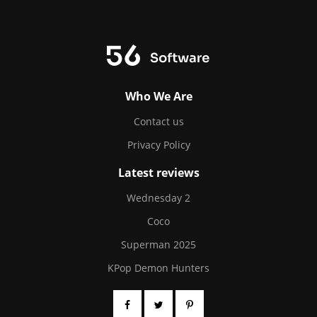
Who We Are
Contact us
Privacy Policy
Latest reviews
Wednesday 2
Coco
Superman 2025
KPop Demon Hunters