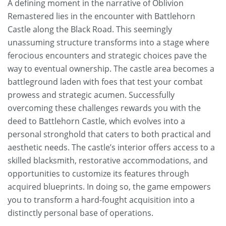
A defining moment in the narrative of Oblivion
Remastered lies in the encounter with Battlehorn
Castle along the Black Road. This seemingly
unassuming structure transforms into a stage where
ferocious encounters and strategic choices pave the
way to eventual ownership. The castle area becomes a
battleground laden with foes that test your combat
prowess and strategic acumen. Successfully
overcoming these challenges rewards you with the
deed to Battlehorn Castle, which evolves into a
personal stronghold that caters to both practical and
aesthetic needs. The castle’s interior offers access to a
skilled blacksmith, restorative accommodations, and
opportunities to customize its features through
acquired blueprints. In doing so, the game empowers
you to transform a hard-fought acquisition into a
distinctly personal base of operations.