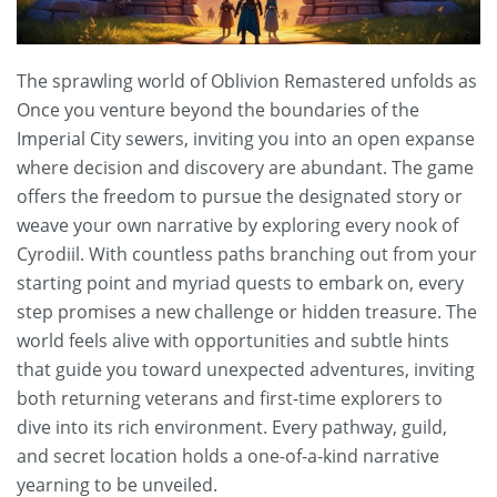
The sprawling world of Oblivion Remastered unfolds as
Once you venture beyond the boundaries of the
Imperial City sewers, inviting you into an open expanse
where decision and discovery are abundant. The game
offers the freedom to pursue the designated story or
weave your own narrative by exploring every nook of
Cyrodiil. With countless paths branching out from your
starting point and myriad quests to embark on, every
step promises a new challenge or hidden treasure. The
world feels alive with opportunities and subtle hints
that guide you toward unexpected adventures, inviting
both returning veterans and first-time explorers to
dive into its rich environment. Every pathway, guild,
and secret location holds a one-of-a-kind narrative
yearning to be unveiled.