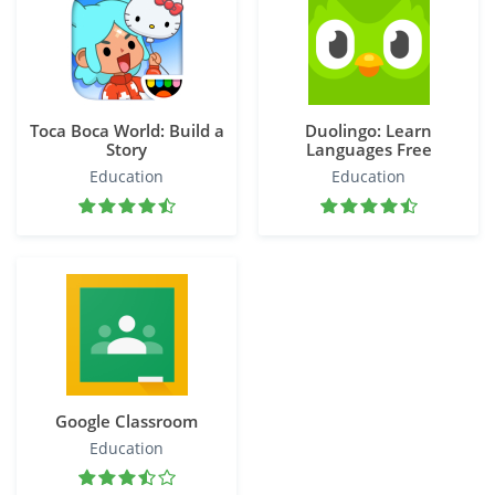
Toca Boca World: Build a
Duolingo: Learn
Story
Languages Free
Education
Education
Google Classroom
Education