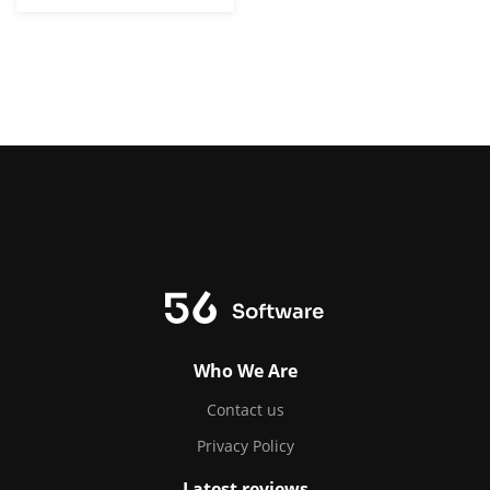
Who We Are
Contact us
Privacy Policy
Latest reviews