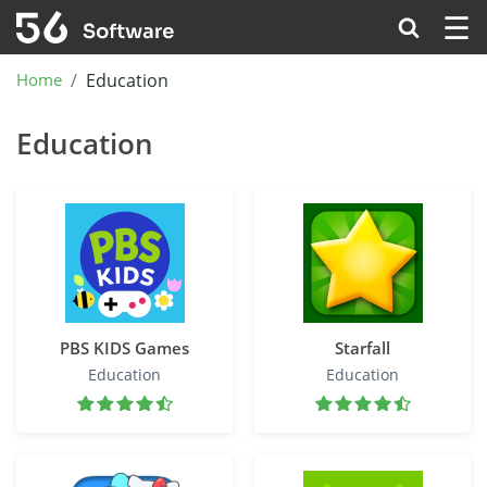
☰
Home
Education
Education
PBS KIDS Games
Starfall
Education
Education