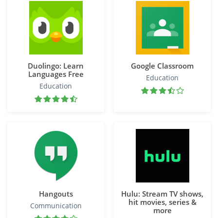
Duolingo: Learn
Google Classroom
Languages Free
Education
Education
Hangouts
Hulu: Stream TV shows,
hit movies, series &
Communication
more