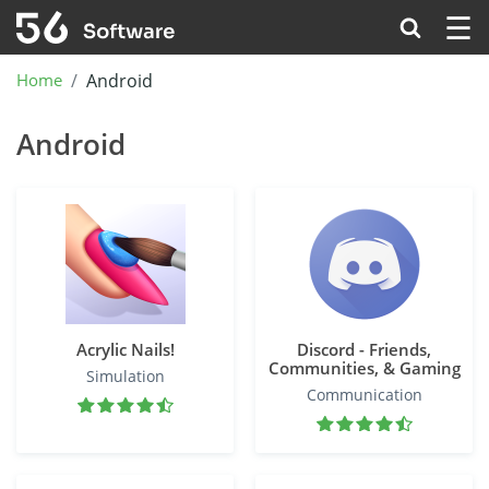
☰
Home
Android
Android
Acrylic Nails!
Discord - Friends,
Communities, & Gaming
Simulation
Communication