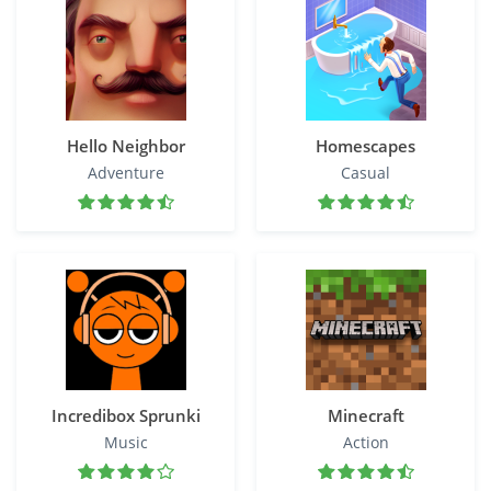
Hello Neighbor
Homescapes
Adventure
Casual
Incredibox Sprunki
Minecraft
Music
Action