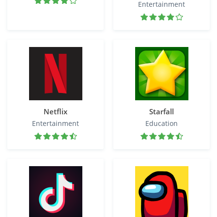
Entertainment
Netflix
Starfall
Entertainment
Education