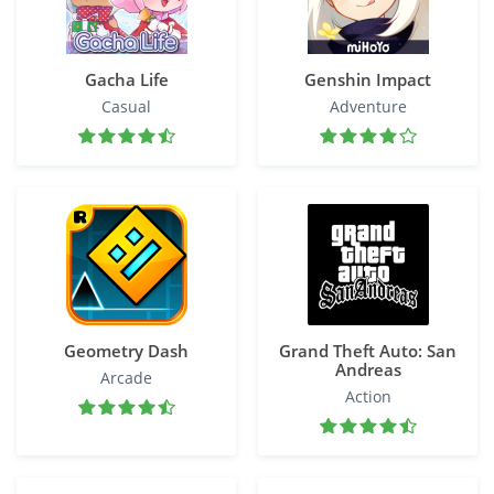
Gacha Life
Genshin Impact
Casual
Adventure
Geometry Dash
Grand Theft Auto: San
Andreas
Arcade
Action