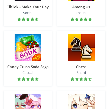
TikTok - Make Your Day
Among Us
Social
Casual
Candy Crush Soda Saga
Chess
Casual
Board