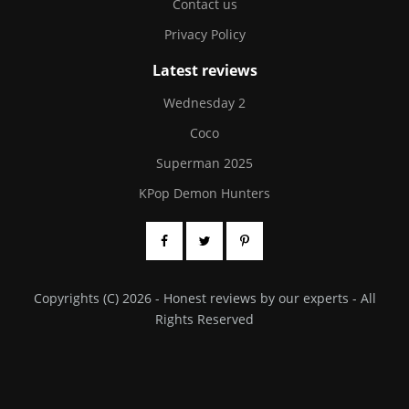
Contact us
Privacy Policy
Latest reviews
Wednesday 2
Coco
Superman 2025
KPop Demon Hunters
Copyrights (C) 2026 - Honest reviews by our experts - All
Rights Reserved