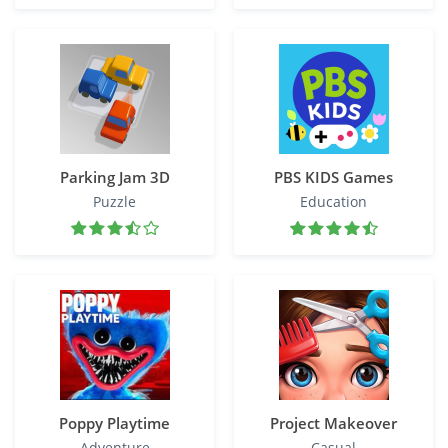
Parking Jam 3D
PBS KIDS Games
Puzzle
Education
Poppy Playtime
Project Makeover
Adventure
Casual