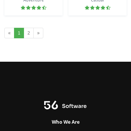
«
1
2
»
Who We Are