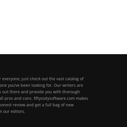
 everyone, just check out the vast catalog of
one you’ve been looking for. Our writers are
ps out there and provide you with thorough
all pros and cons. fiftysixtysoftware.com makes
 honest review and get a full bag of new
 our editors.