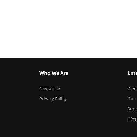
Who We Are
Lat
Contact us
Wed
Privacy Policy
Coc
Sup
KPo