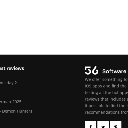
est reviews
We offer something for
nesday 2
iOS apps and find the 
o
testing all the hot ap
reviews that includes 
erman 2025
it possible to find the
p Demon Hunters
recommendations from