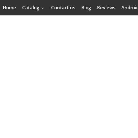
Home
Catalog
Contact us
Blog
Reviews
Androi