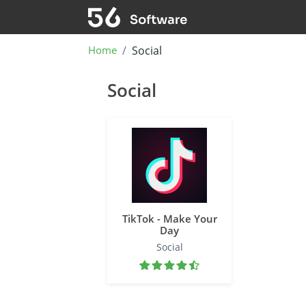
Home
Social
Social
TikTok - Make Your
Day
Social