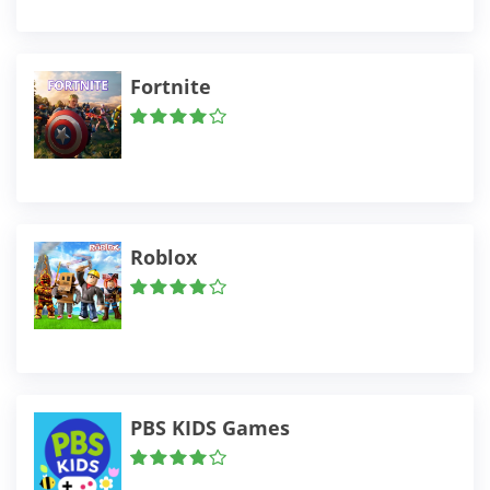
Fortnite
Roblox
PBS KIDS Games