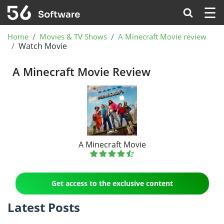
☰
Home
Movies & TV Shows
A Minecraft Movie review
Watch Movie
A Minecraft Movie Review
A Minecraft Movie
Get access to the exclusive content
Latest Posts