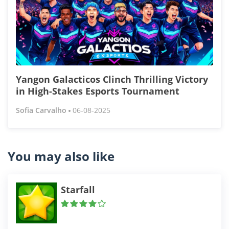
Yangon Galacticos Clinch Thrilling Victory
in High-Stakes Esports Tournament
Sofia Carvalho
06-08-2025
You may also like
Starfall