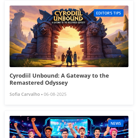
EDITOR’S TIPS
Cyrodiil Unbound: A Gateway to the
Remastered Odyssey
Sofia Carvalho
06-08-2025
NEWS