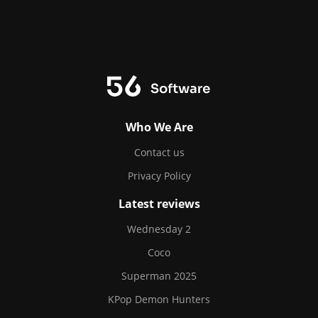
Who We Are
Contact us
Privacy Policy
Latest reviews
Wednesday 2
Coco
Superman 2025
KPop Demon Hunters