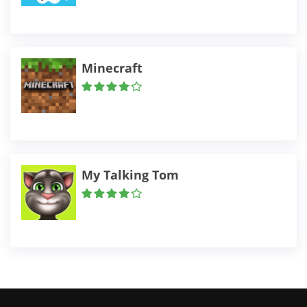
Minecraft
My Talking Tom