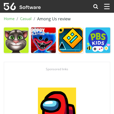
☰
Home
Casual
Among Us review
Sponsored links