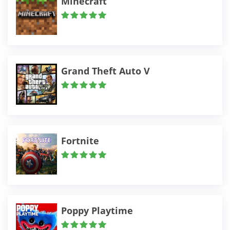
Minecraft
Grand Theft Auto V
Fortnite
Poppy Playtime