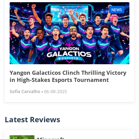
NEWS
Yangon Galacticos Clinch Thrilling Victory
in High-Stakes Esports Tournament
Sofia Carvalho
06-08-2025
Latest Reviews