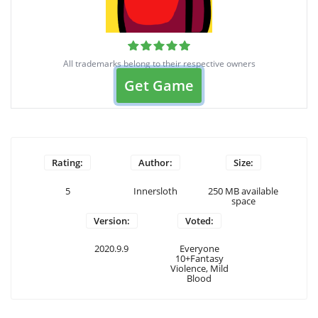
All trademarks belong to their respective owners
Get Game
Rating:
Author:
Size:
5
Innersloth
250 MB available
space
Version:
Voted:
2020.9.9
Everyone
10+Fantasy
Violence, Mild
Blood