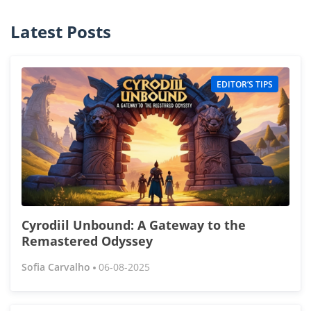
Latest Posts
EDITOR’S TIPS
Cyrodiil Unbound: A Gateway to the
Remastered Odyssey
Sofia Carvalho
06-08-2025