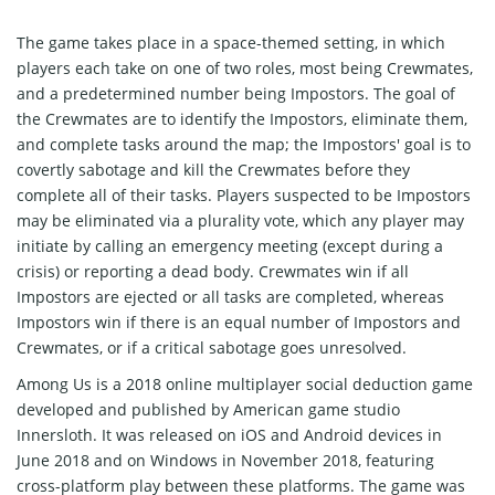
The game takes place in a space-themed setting, in which
players each take on one of two roles, most being Crewmates,
and a predetermined number being Impostors. The goal of
the Crewmates are to identify the Impostors, eliminate them,
and complete tasks around the map; the Impostors' goal is to
covertly sabotage and kill the Crewmates before they
complete all of their tasks. Players suspected to be Impostors
may be eliminated via a plurality vote, which any player may
initiate by calling an emergency meeting (except during a
crisis) or reporting a dead body. Crewmates win if all
Impostors are ejected or all tasks are completed, whereas
Impostors win if there is an equal number of Impostors and
Crewmates, or if a critical sabotage goes unresolved.
Among Us is a 2018 online multiplayer social deduction game
developed and published by American game studio
Innersloth. It was released on iOS and Android devices in
June 2018 and on Windows in November 2018, featuring
cross-platform play between these platforms. The game was