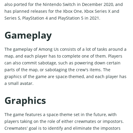
also ported for the Nintendo Switch in December 2020, and
has planned releases for the Xbox One, Xbox Series X and
Series S, PlayStation 4 and PlayStation 5 in 2021.
Gameplay
The gameplay of Among Us consists of a lot of tasks around a
map, and each player has to complete one of them. Players
can also commit sabotage, such as powering down certain
parts of the map, or sabotaging the crew's items. The
graphics of the game are space-themed, and each player has
a small avatar.
Graphics
The game features a space-theme set in the future, with
players taking on the role of either crewmates or impostors.
Crewmates' goal is to identify and eliminate the impostors