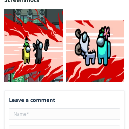
Leave a comment