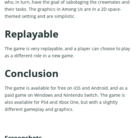
who, in turn, have the goal of sabotaging the crewmates and
their tasks. The graphics in Among Us are in a 2D space-
themed setting and are simplistic.
Replayable
The game is very replayable, and a player can choose to play
as a different role in a new game.
Conclusion
The game is available for free on iOS and Android, and as a
paid game on Windows and Nintendo Switch. The game is
also available for PS4 and Xbox One, but with a slightly
different gameplay and graphics.
Screenshots