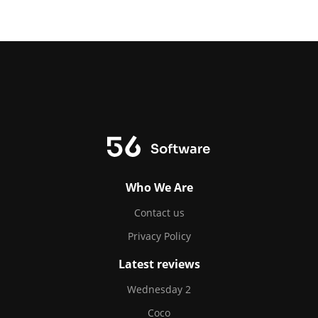
Who We Are
Contact us
Privacy Policy
Latest reviews
Wednesday 2
Coco