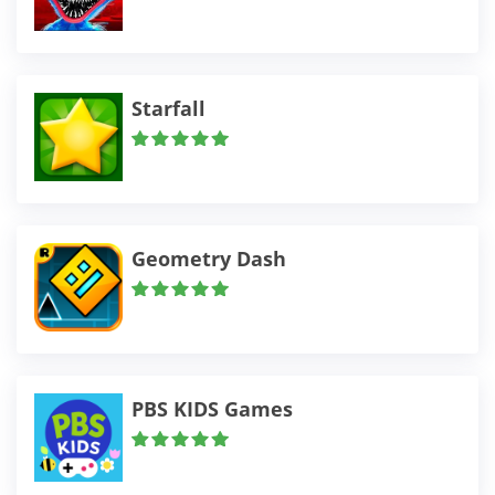
Starfall
Geometry Dash
PBS KIDS Games