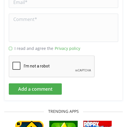
I read and agree the
Privacy policy
Add a comment
TRENDING APPS