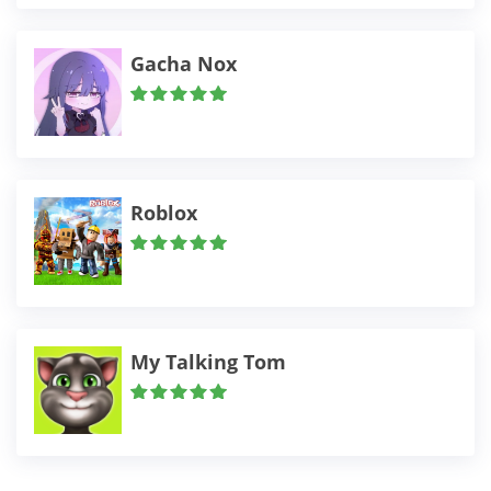
Gacha Nox
Roblox
My Talking Tom