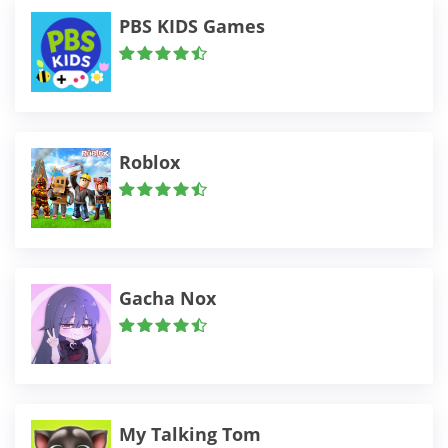
PBS KIDS Games
Roblox
Gacha Nox
My Talking Tom