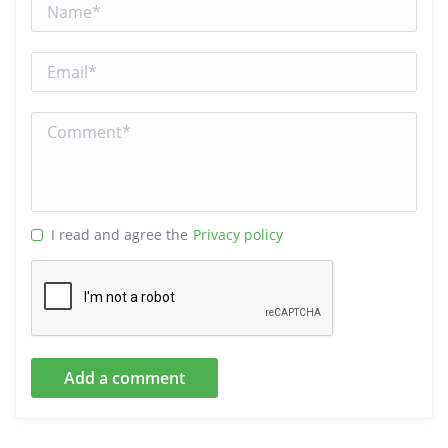
I read and agree the
Privacy policy
Add a comment