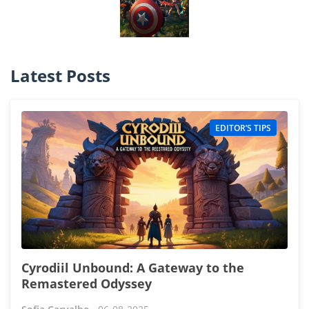
Latest Posts
EDITOR’S TIPS
Cyrodiil Unbound: A Gateway to the
Remastered Odyssey