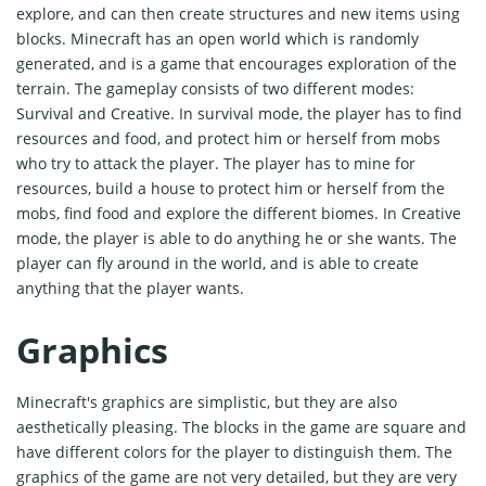
explore, and can then create structures and new items using
blocks. Minecraft has an open world which is randomly
generated, and is a game that encourages exploration of the
terrain. The gameplay consists of two different modes:
Survival and Creative. In survival mode, the player has to find
resources and food, and protect him or herself from mobs
who try to attack the player. The player has to mine for
resources, build a house to protect him or herself from the
mobs, find food and explore the different biomes. In Creative
mode, the player is able to do anything he or she wants. The
player can fly around in the world, and is able to create
anything that the player wants.
Graphics
Minecraft's graphics are simplistic, but they are also
aesthetically pleasing. The blocks in the game are square and
have different colors for the player to distinguish them. The
graphics of the game are not very detailed, but they are very