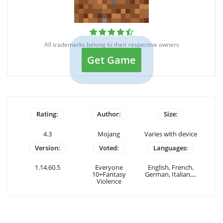
All trademarks belong to their respective owners
Get Game
Rating:
Author:
Size:
4.3
Mojang
Varies with device
Version:
Voted:
Languages:
1.14.60.5
Everyone
English, French,
10+Fantasy
German, Italian,...
Violence