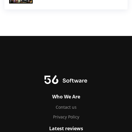
Who We Are
Contact us
Privacy Policy
Latest reviews