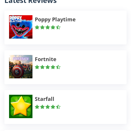
Latest Reviews
Poppy Playtime
Fortnite
Starfall