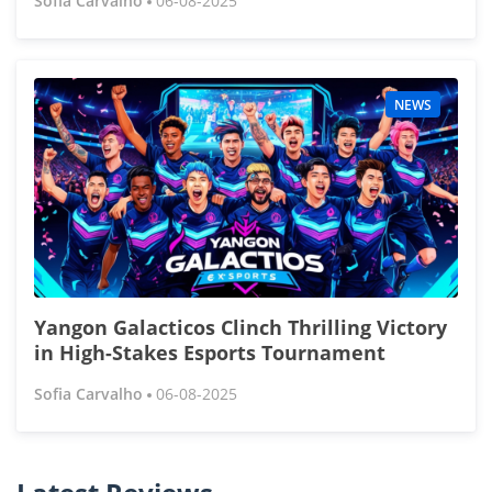
Sofia Carvalho
06-08-2025
NEWS
Yangon Galacticos Clinch Thrilling Victory
in High-Stakes Esports Tournament
Sofia Carvalho
06-08-2025