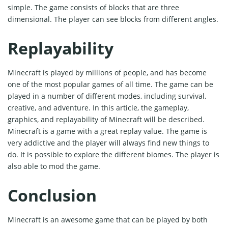
simple. The game consists of blocks that are three
dimensional. The player can see blocks from different angles.
Replayability
Minecraft is played by millions of people, and has become
one of the most popular games of all time. The game can be
played in a number of different modes, including survival,
creative, and adventure. In this article, the gameplay,
graphics, and replayability of Minecraft will be described.
Minecraft is a game with a great replay value. The game is
very addictive and the player will always find new things to
do. It is possible to explore the different biomes. The player is
also able to mod the game.
Conclusion
Minecraft is an awesome game that can be played by both