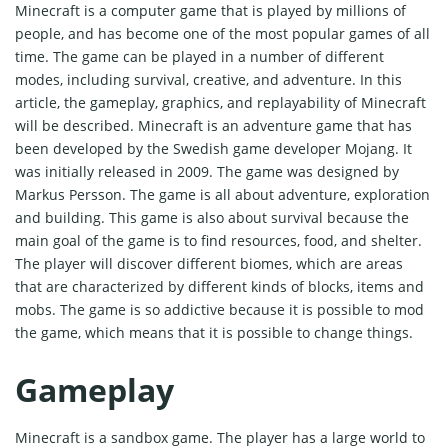
Minecraft is a computer game that is played by millions of
people, and has become one of the most popular games of all
time. The game can be played in a number of different
modes, including survival, creative, and adventure. In this
article, the gameplay, graphics, and replayability of Minecraft
will be described. Minecraft is an adventure game that has
been developed by the Swedish game developer Mojang. It
was initially released in 2009. The game was designed by
Markus Persson. The game is all about adventure, exploration
and building. This game is also about survival because the
main goal of the game is to find resources, food, and shelter.
The player will discover different biomes, which are areas
that are characterized by different kinds of blocks, items and
mobs. The game is so addictive because it is possible to mod
the game, which means that it is possible to change things.
Gameplay
Minecraft is a sandbox game. The player has a large world to