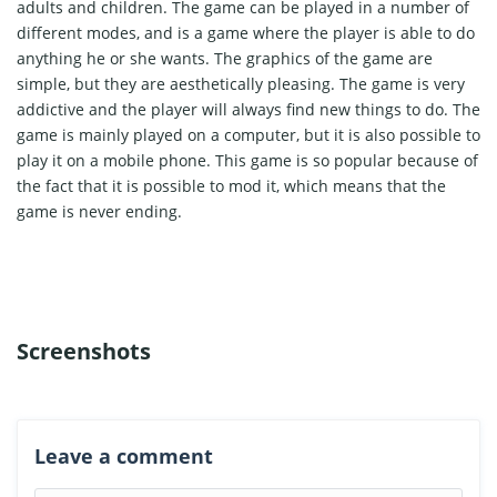
adults and children. The game can be played in a number of
different modes, and is a game where the player is able to do
anything he or she wants. The graphics of the game are
simple, but they are aesthetically pleasing. The game is very
addictive and the player will always find new things to do. The
game is mainly played on a computer, but it is also possible to
play it on a mobile phone. This game is so popular because of
the fact that it is possible to mod it, which means that the
game is never ending.
Screenshots
Leave a comment