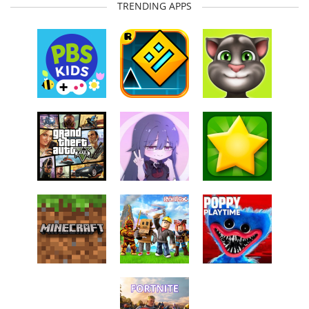
TRENDING APPS