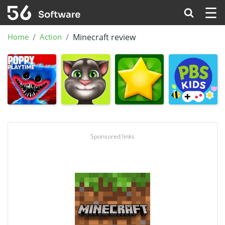
☰
Home
Action
Minecraft review
Sponsored links