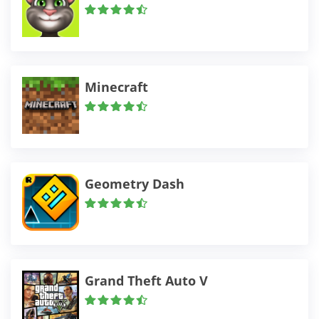
Minecraft
Geometry Dash
Grand Theft Auto V