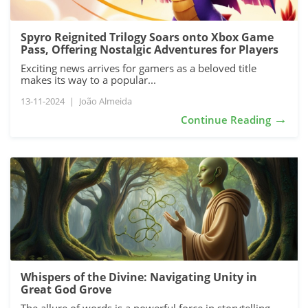
Spyro Reignited Trilogy Soars onto Xbox Game
Pass, Offering Nostalgic Adventures for Players
Exciting news arrives for gamers as a beloved title
makes its way to a popular...
13-11-2024
|
João Almeida
→
Continue Reading
Whispers of the Divine: Navigating Unity in
Great God Grove