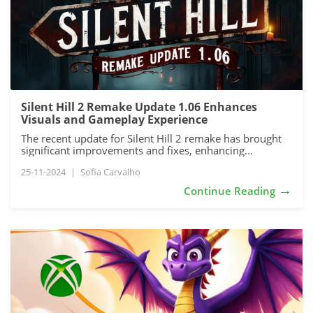
Silent Hill 2 Remake Update 1.06 Enhances
Visuals and Gameplay Experience
The recent update for Silent Hill 2 remake has brought
significant improvements and fixes, enhancing...
25-11-2024
|
Sofia Carvalho
→
Continue Reading