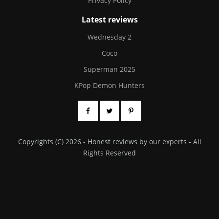
Privacy Policy
Latest reviews
Wednesday 2
Coco
Superman 2025
KPop Demon Hunters
Copyrights (C) 2026 - Honest reviews by our experts - All
Rights Reserved