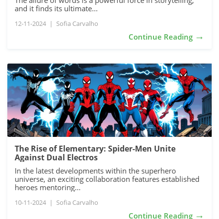
The allure of words is a powerful force in storytelling,
and it finds its ultimate...
12-11-2024
|
Sofia Carvalho
→
Continue Reading
The Rise of Elementary: Spider-Men Unite
Against Dual Electros
In the latest developments within the superhero
universe, an exciting collaboration features established
heroes mentoring...
10-11-2024
|
Sofia Carvalho
→
Continue Reading