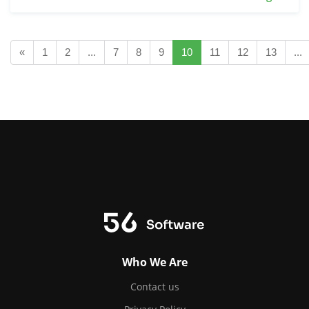
«
1
2
...
7
8
9
10
11
12
13
...
Who We Are
Contact us