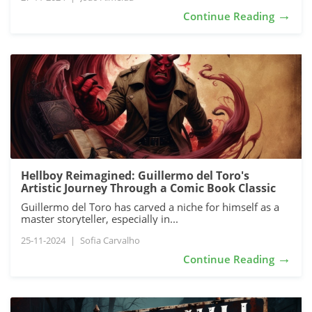
→
Continue Reading
Hellboy Reimagined: Guillermo del Toro's
Artistic Journey Through a Comic Book Classic
Guillermo del Toro has carved a niche for himself as a
master storyteller, especially in...
25-11-2024
|
Sofia Carvalho
→
Continue Reading