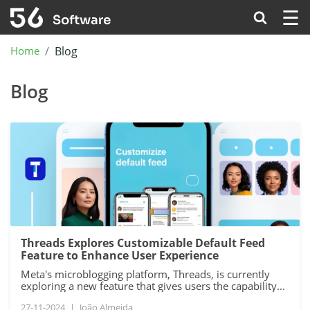
☰
Home
Blog
Blog
Threads Explores Customizable Default Feed
Feature to Enhance User Experience
Meta's microblogging platform, Threads, is currently
exploring a new feature that gives users the capability...
27-11-2024
|
João Almeida