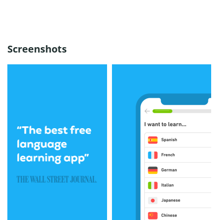
Screenshots