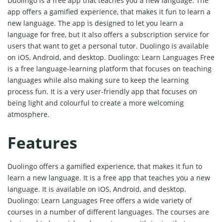
Duolingo is a free app that teaches you a new language. The
app offers a gamified experience, that makes it fun to learn a
new language. The app is designed to let you learn a
language for free, but it also offers a subscription service for
users that want to get a personal tutor. Duolingo is available
on iOS, Android, and desktop. Duolingo: Learn Languages Free
is a free language-learning platform that focuses on teaching
languages while also making sure to keep the learning
process fun. It is a very user-friendly app that focuses on
being light and colourful to create a more welcoming
atmosphere.
Features
Duolingo offers a gamified experience, that makes it fun to
learn a new language. It is a free app that teaches you a new
language. It is available on iOS, Android, and desktop.
Duolingo: Learn Languages Free offers a wide variety of
courses in a number of different languages. The courses are