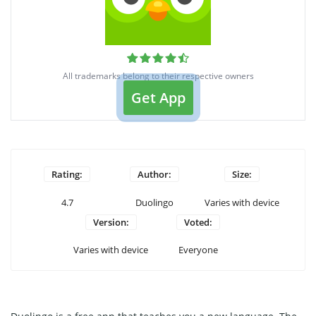
All trademarks belong to their respective owners
Get App
Rating:
Author:
Size:
4.7
Duolingo
Varies with device
Version:
Voted:
Varies with device
Everyone