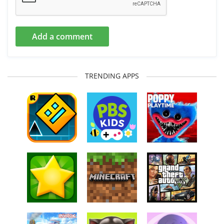
Add a comment
TRENDING APPS