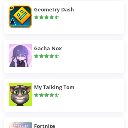
Geometry Dash
Gacha Nox
My Talking Tom
Fortnite