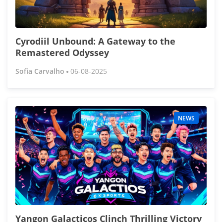
Cyrodiil Unbound: A Gateway to the
Remastered Odyssey
Sofia Carvalho
06-08-2025
NEWS
Yangon Galacticos Clinch Thrilling Victory