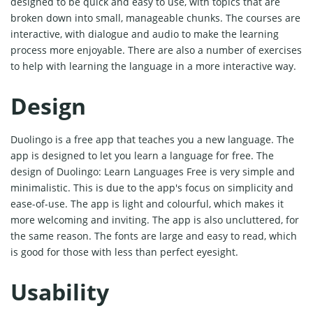
designed to be quick and easy to use, with topics that are
broken down into small, manageable chunks. The courses are
interactive, with dialogue and audio to make the learning
process more enjoyable. There are also a number of exercises
to help with learning the language in a more interactive way.
Design
Duolingo is a free app that teaches you a new language. The
app is designed to let you learn a language for free. The
design of Duolingo: Learn Languages Free is very simple and
minimalistic. This is due to the app's focus on simplicity and
ease-of-use. The app is light and colourful, which makes it
more welcoming and inviting. The app is also uncluttered, for
the same reason. The fonts are large and easy to read, which
is good for those with less than perfect eyesight.
Usability