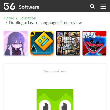
☰
Home
Education
Duolingo: Learn Languages Free review
Sponsored links