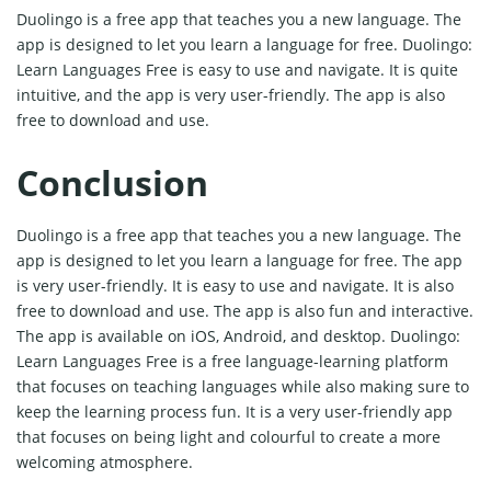
Duolingo is a free app that teaches you a new language. The
app is designed to let you learn a language for free. Duolingo:
Learn Languages Free is easy to use and navigate. It is quite
intuitive, and the app is very user-friendly. The app is also
free to download and use.
Conclusion
Duolingo is a free app that teaches you a new language. The
app is designed to let you learn a language for free. The app
is very user-friendly. It is easy to use and navigate. It is also
free to download and use. The app is also fun and interactive.
The app is available on iOS, Android, and desktop. Duolingo:
Learn Languages Free is a free language-learning platform
that focuses on teaching languages while also making sure to
keep the learning process fun. It is a very user-friendly app
that focuses on being light and colourful to create a more
welcoming atmosphere.