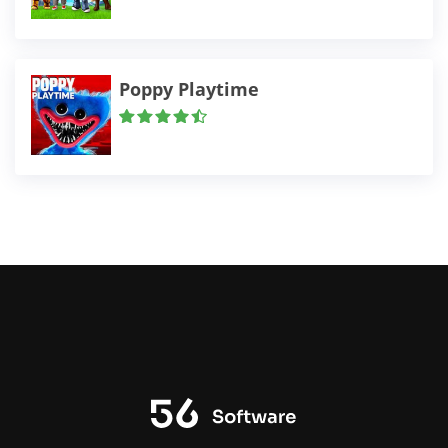
Poppy Playtime