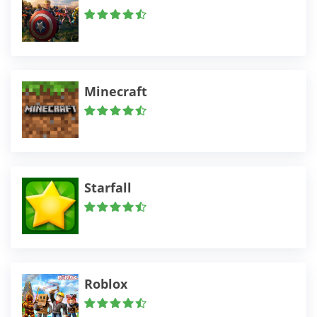
Minecraft
Starfall
Roblox