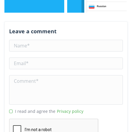
Leave a comment
I read and agree the
Privacy policy