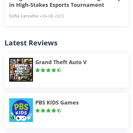
in High-Stakes Esports Tournament
Sofia Carvalho
06-08-2025
Latest Reviews
Grand Theft Auto V
PBS KIDS Games