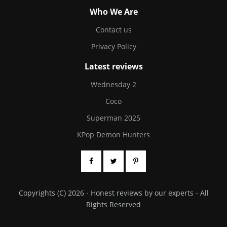
Who We Are
Contact us
Privacy Policy
Latest reviews
Wednesday 2
Coco
Superman 2025
KPop Demon Hunters
Copyrights (C) 2026 - Honest reviews by our experts - All
Rights Reserved