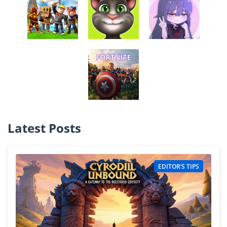
Latest Posts
EDITOR’S TIPS