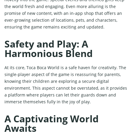
the world fresh and engaging. Even more alluring is the
promise of new content, with an in-app shop that offers an
ever-growing selection of locations, pets, and characters,
ensuring the game remains exciting and updated.
Safety and Play: A
Harmonious Blend
At its core, Toca Boca World is a safe haven for creativity. The
single-player aspect of the game is reassuring for parents,
knowing their children are exploring a secure digital
environment. This aspect cannot be overstated, as it provides
a platform where players can let their guards down and
immerse themselves fully in the joy of play.
A Captivating World
Awaits