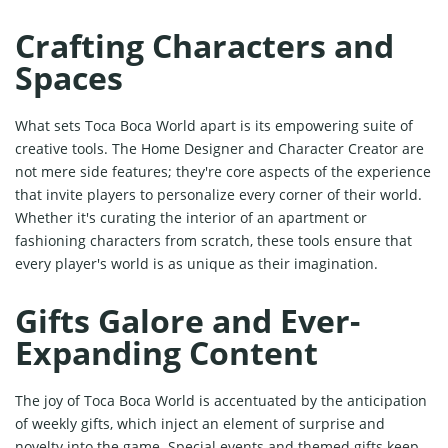
Crafting Characters and
Spaces
What sets Toca Boca World apart is its empowering suite of
creative tools. The Home Designer and Character Creator are
not mere side features; they're core aspects of the experience
that invite players to personalize every corner of their world.
Whether it's curating the interior of an apartment or
fashioning characters from scratch, these tools ensure that
every player's world is as unique as their imagination.
Gifts Galore and Ever-
Expanding Content
The joy of Toca Boca World is accentuated by the anticipation
of weekly gifts, which inject an element of surprise and
novelty into the game. Special events and themed gifts keep