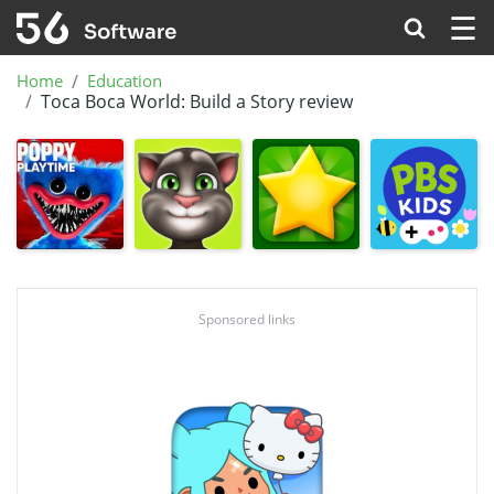
☰
Home
Education
Toca Boca World: Build a Story review
Sponsored links