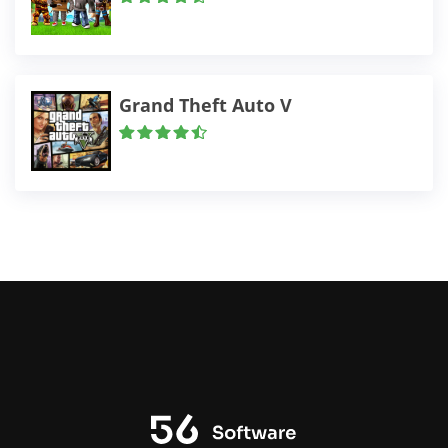
Grand Theft Auto V