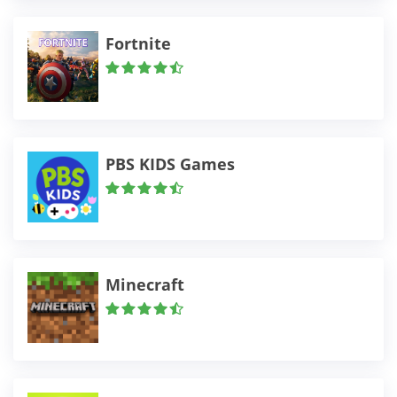
Fortnite
PBS KIDS Games
Minecraft