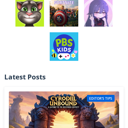
Latest Posts
EDITOR’S TIPS