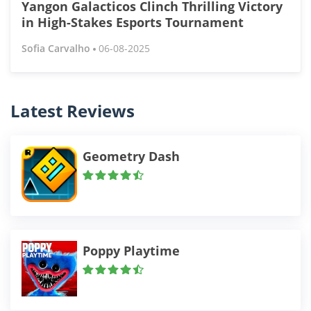
Yangon Galacticos Clinch Thrilling Victory
in High-Stakes Esports Tournament
Sofia Carvalho
06-08-2025
Latest Reviews
Geometry Dash
Poppy Playtime