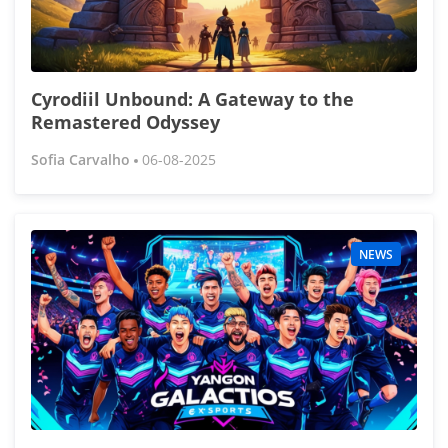
Cyrodiil Unbound: A Gateway to the
Remastered Odyssey
Sofia Carvalho
06-08-2025
NEWS