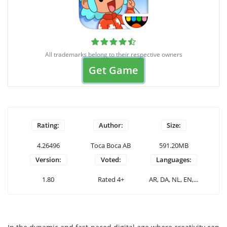
All trademarks belong to their respective owners
Get Game
Rating:
Author:
Size:
4.26496
Toca Boca AB
591.20MB
Version:
Voted:
Languages:
1.80
Rated 4+
AR, DA, NL, EN,...