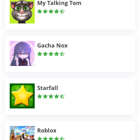
My Talking Tom
Gacha Nox
Starfall
Roblox