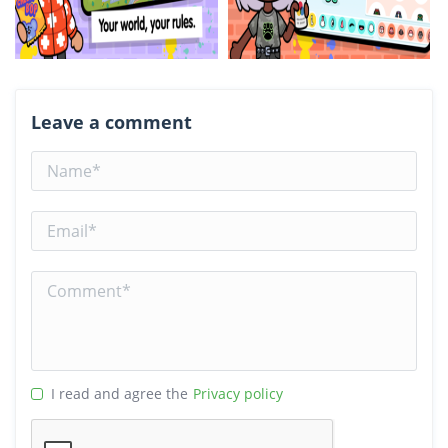
Leave a comment
I read and agree the
Privacy policy