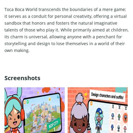
Toca Boca World transcends the boundaries of a mere game;
it serves as a conduit for personal creativity, offering a virtual
sandbox that honors and fosters the natural imaginative
talents of those who play it. While primarily aimed at children,
its charm is universal, allowing anyone with a penchant for
storytelling and design to lose themselves in a world of their
own making.
Screenshots