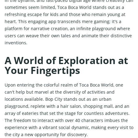
In the dynamic and fast-paced digital age where creativity can
sometimes seem limited, Toca Boca World stands out as a
refreshing escape for kids and those who remain young at
heart. This engaging app transcends mere gaming; it's a
platform for narrative creation, an infinite playground where
users can weave their own tales and animate their distinctive
inventions.
A World of Exploration at
Your Fingertips
Upon entering the colorful realm of Toca Boca World, one
can't help but marvel at the diversity of activities and
locations available. Bop City stands out as an urban
playground, replete with a hair salon, shopping mall, and an
array of eateries that set the stage for countless adventures.
The freedom to interact with over 40 characters imbues the
experience with a vibrant social dynamic, making every visit to
the city a new opportunity for discovery.