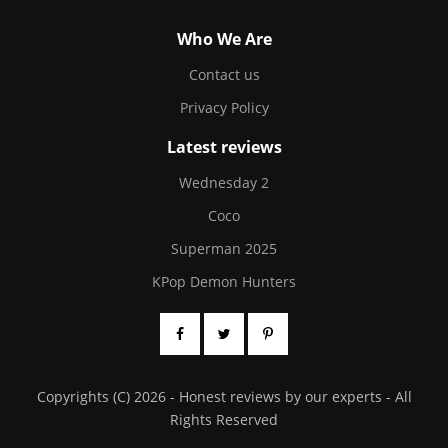
Who We Are
Contact us
Privacy Policy
Latest reviews
Wednesday 2
Coco
Superman 2025
KPop Demon Hunters
Copyrights (C) 2026 - Honest reviews by our experts - All
Rights Reserved