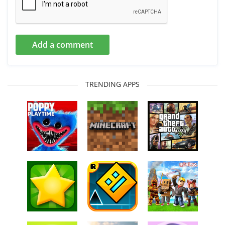
Add a comment
TRENDING APPS