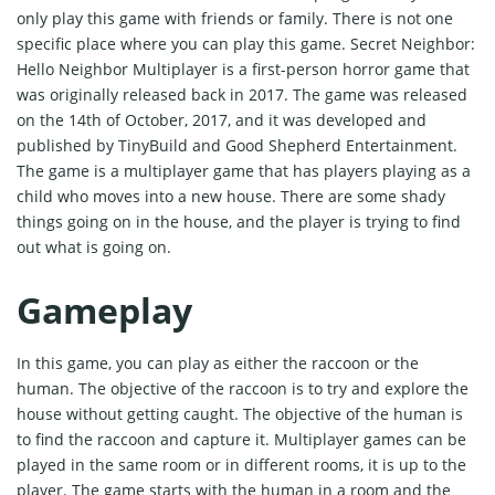
only play this game with friends or family. There is not one
specific place where you can play this game. Secret Neighbor:
Hello Neighbor Multiplayer is a first-person horror game that
was originally released back in 2017. The game was released
on the 14th of October, 2017, and it was developed and
published by TinyBuild and Good Shepherd Entertainment.
The game is a multiplayer game that has players playing as a
child who moves into a new house. There are some shady
things going on in the house, and the player is trying to find
out what is going on.
Gameplay
In this game, you can play as either the raccoon or the
human. The objective of the raccoon is to try and explore the
house without getting caught. The objective of the human is
to find the raccoon and capture it. Multiplayer games can be
played in the same room or in different rooms, it is up to the
player. The game starts with the human in a room and the