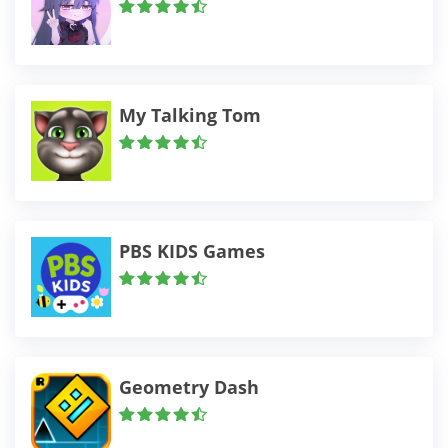
My Talking Tom
PBS KIDS Games
Geometry Dash