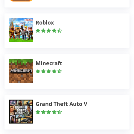
Roblox
Minecraft
Grand Theft Auto V