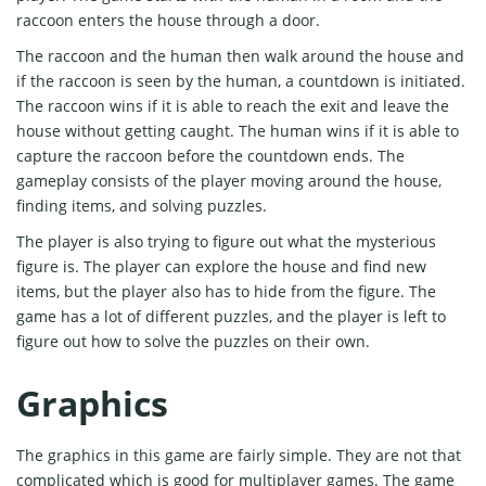
raccoon enters the house through a door.
The raccoon and the human then walk around the house and
if the raccoon is seen by the human, a countdown is initiated.
The raccoon wins if it is able to reach the exit and leave the
house without getting caught. The human wins if it is able to
capture the raccoon before the countdown ends. The
gameplay consists of the player moving around the house,
finding items, and solving puzzles.
The player is also trying to figure out what the mysterious
figure is. The player can explore the house and find new
items, but the player also has to hide from the figure. The
game has a lot of different puzzles, and the player is left to
figure out how to solve the puzzles on their own.
Graphics
The graphics in this game are fairly simple. They are not that
complicated which is good for multiplayer games. The game