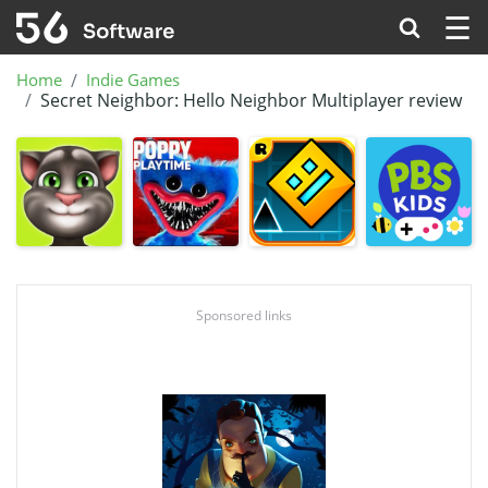
☰
Home
Indie Games
Secret Neighbor: Hello Neighbor Multiplayer review
Sponsored links