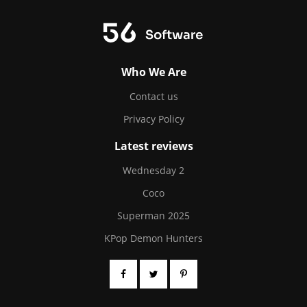
Who We Are
Contact us
Privacy Policy
Latest reviews
Wednesday 2
Coco
Superman 2025
KPop Demon Hunters