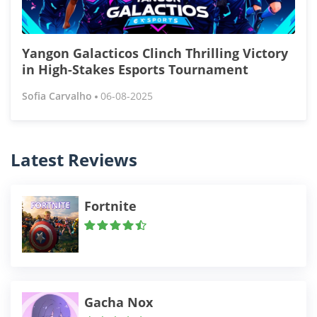
Yangon Galacticos Clinch Thrilling Victory
in High-Stakes Esports Tournament
Sofia Carvalho
06-08-2025
Latest Reviews
Fortnite
Gacha Nox