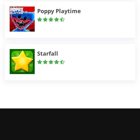
Poppy Playtime
Starfall