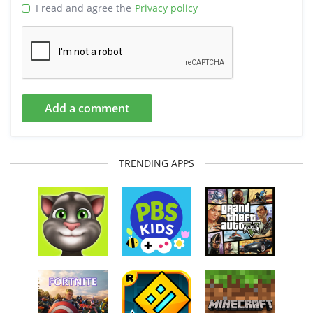
I read and agree the
Privacy policy
Add a comment
TRENDING APPS