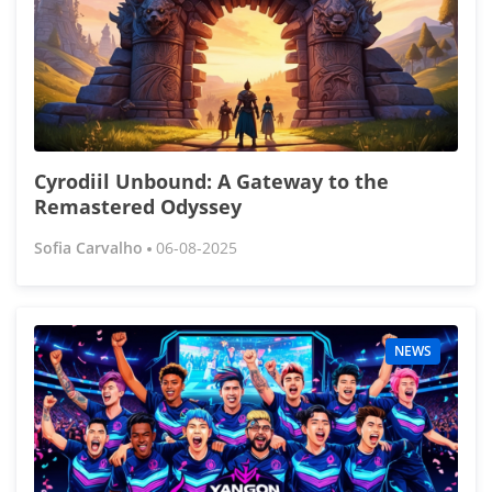
Cyrodiil Unbound: A Gateway to the
Remastered Odyssey
Sofia Carvalho
06-08-2025
NEWS