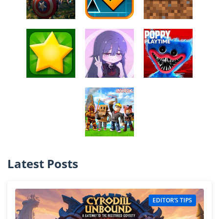
Latest Posts
EDITOR’S TIPS