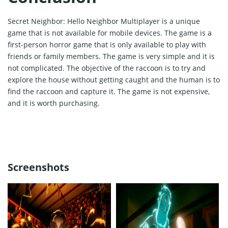
Secret Neighbor: Hello Neighbor Multiplayer is a unique
game that is not available for mobile devices. The game is a
first-person horror game that is only available to play with
friends or family members. The game is very simple and it is
not complicated. The objective of the raccoon is to try and
explore the house without getting caught and the human is to
find the raccoon and capture it. The game is not expensive,
and it is worth purchasing.
Screenshots