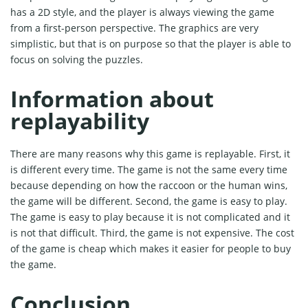
has a 2D style, and the player is always viewing the game
from a first-person perspective. The graphics are very
simplistic, but that is on purpose so that the player is able to
focus on solving the puzzles.
Information about
replayability
There are many reasons why this game is replayable. First, it
is different every time. The game is not the same every time
because depending on how the raccoon or the human wins,
the game will be different. Second, the game is easy to play.
The game is easy to play because it is not complicated and it
is not that difficult. Third, the game is not expensive. The cost
of the game is cheap which makes it easier for people to buy
the game.
Conclusion