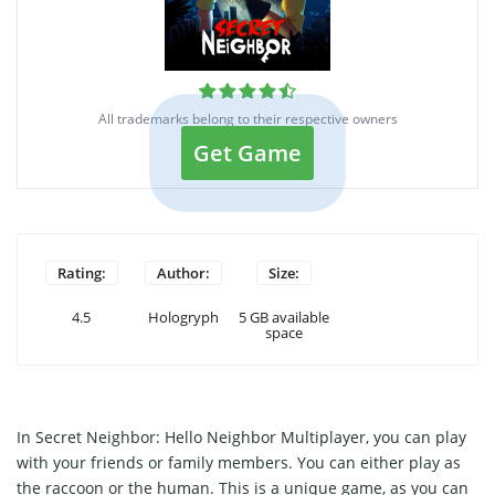
All trademarks belong to their respective owners
Get Game
Rating:
Author:
Size:
4.5
Hologryph
5 GB available
space
In Secret Neighbor: Hello Neighbor Multiplayer, you can play
with your friends or family members. You can either play as
the raccoon or the human. This is a unique game, as you can