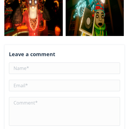
Leave a comment