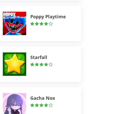
Poppy Playtime
Starfall
Gacha Nox