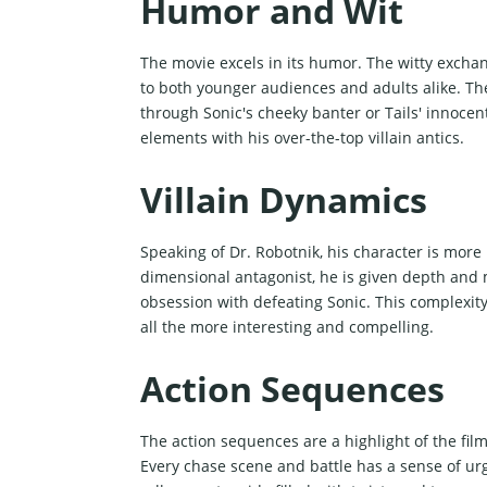
Humor and Wit
The movie excels in its humor. The witty excha
to both younger audiences and adults alike. Th
through Sonic's cheeky banter or Tails' innoce
elements with his over-the-top villain antics.
Villain Dynamics
Speaking of Dr. Robotnik, his character is more
dimensional antagonist, he is given depth and 
obsession with defeating Sonic. This complexity
all the more interesting and compelling.
Action Sequences
The action sequences are a highlight of the film
Every chase scene and battle has a sense of urg