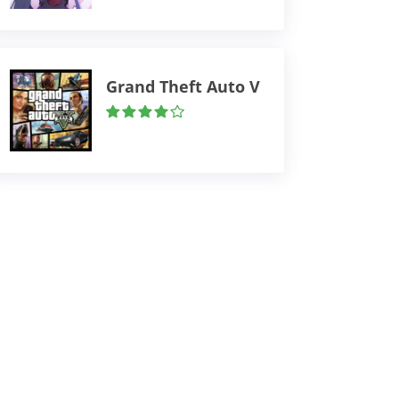
Grand Theft Auto V