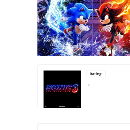
Rating:
4