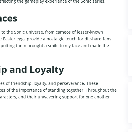
 reflecting the gameplay experience of the Sonic series.
nces
s to the Sonic universe, from cameos of lesser-known
e Easter eggs provide a nostalgic touch for die-hard fans
 Spotting them brought a smile to my face and made the
p and Loyalty
es of friendship, loyalty, and perseverance. These
es of the importance of standing together. Throughout the
haracters, and their unwavering support for one another