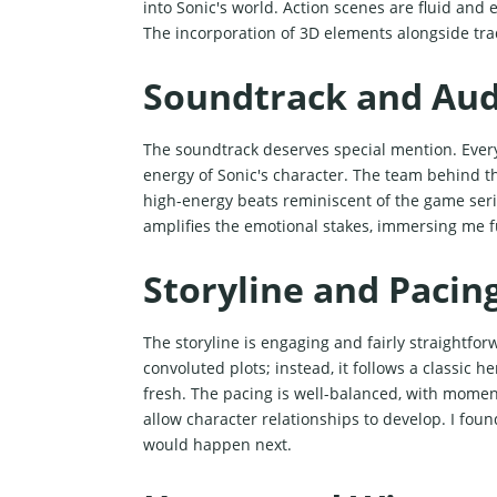
into Sonic's world. Action scenes are fluid and 
The incorporation of 3D elements alongside tra
Soundtrack and Aud
The soundtrack deserves special mention. Ever
energy of Sonic's character. The team behind 
high-energy beats reminiscent of the game seri
amplifies the emotional stakes, immersing me fu
Storyline and Pacin
The storyline is engaging and fairly straightfor
convoluted plots; instead, it follows a classic 
fresh. The pacing is well-balanced, with momen
allow character relationships to develop. I fou
would happen next.