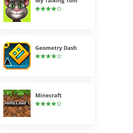
My Talking Tom
Geometry Dash
Minecraft