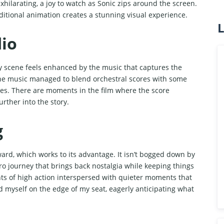
exhilarating, a joy to watch as Sonic zips around the screen.
ditional animation creates a stunning visual experience.
L
io
y scene feels enhanced by the music that captures the
the music managed to blend orchestral scores with some
es. There are moments in the film where the score
rther into the story.
g
ward, which works to its advantage. It isn’t bogged down by
hero journey that brings back nostalgia while keeping things
ts of high action interspersed with quieter moments that
nd myself on the edge of my seat, eagerly anticipating what