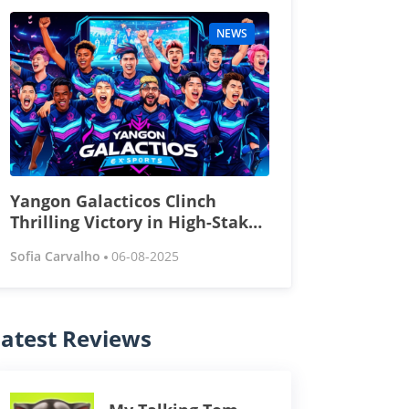
NEWS
Yangon Galacticos Clinch
Thrilling Victory in High-Stakes
Esports Tournament
Sofia Carvalho
06-08-2025
atest Reviews