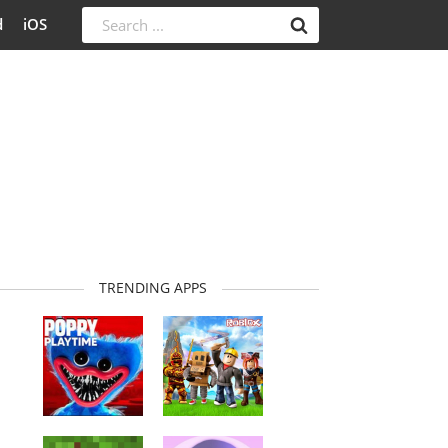
d
iOS
TRENDING APPS