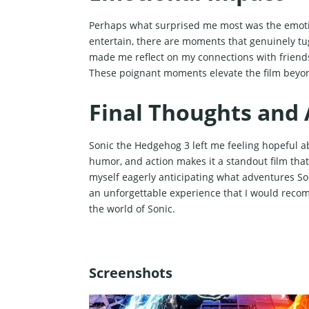
Perhaps what surprised me most was the emotio
entertain, there are moments that genuinely tug
made me reflect on my connections with friends
These poignant moments elevate the film beyon
Final Thoughts and 
Sonic the Hedgehog 3 left me feeling hopeful ab
humor, and action makes it a standout film that
myself eagerly anticipating what adventures So
an unforgettable experience that I would reco
the world of Sonic.
Screenshots