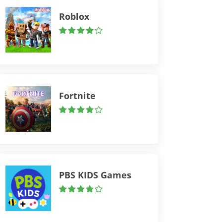
Roblox
Fortnite
PBS KIDS Games