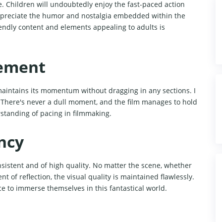
e. Children will undoubtedly enjoy the fast-paced action
 appreciate the humor and nostalgia embedded within the
iendly content and elements appealing to adults is
ement
 maintains its momentum without dragging in any sections. I
. There's never a dull moment, and the film manages to hold
rstanding of pacing in filmmaking.
ncy
sistent and of high quality. No matter the scene, whether
t of reflection, the visual quality is maintained flawlessly.
ce to immerse themselves in this fantastical world.