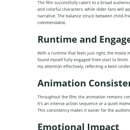
The film successfully caters to a broad audienc
and colorful characters, while older fans will
narrative. The balance struck between child-fr
commendable.
Runtime and Engag
With a runtime that feels just right, the movie
found myself fully engaged from start to finish
my attention effectively, reflecting a keen unde
Animation Consiste
Throughout the film, the animation remains con
it's an intense action sequence or a quiet momen
This consistency makes it easier for the audien
Emotional Impact