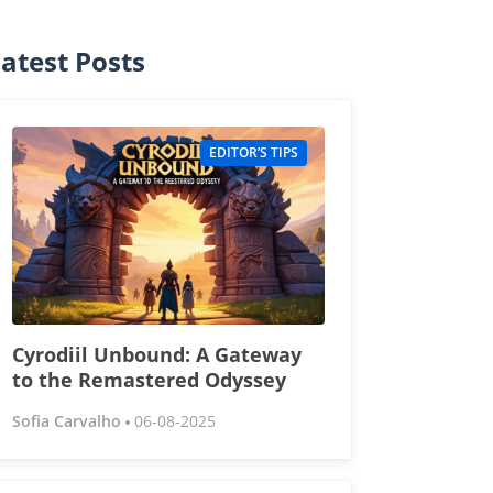
atest Posts
EDITOR’S TIPS
Cyrodiil Unbound: A Gateway
to the Remastered Odyssey
Sofia Carvalho
06-08-2025