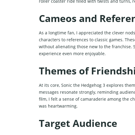
roller coaster ride filled with twists and turns,
Cameos and Refere
As a longtime fan, I appreciated the clever nod
characters to references to classic games. Thes
without alienating those new to the franchise.
experience even more enjoyable.
Themes of Friendshi
At its core, Sonic the Hedgehog 3 explores them
messages resonate strongly, reminding audienc
film, I felt a sense of camaraderie among the c
was heartwarming.
Target Audience