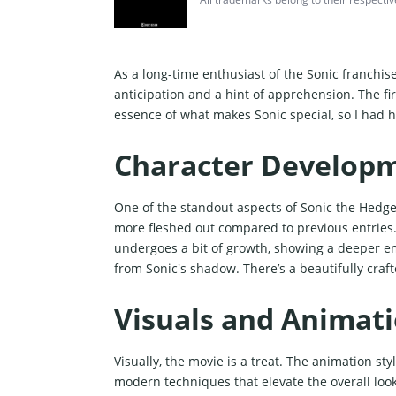
As a long-time enthusiast of the Sonic franchis
anticipation and a hint of apprehension. The fir
essence of what makes Sonic special, so I had h
Character Develop
One of the standout aspects of Sonic the Hedge
more fleshed out compared to previous entries.
undergoes a bit of growth, showing a deeper emo
from Sonic's shadow. There’s a beautifully cra
Visuals and Animat
Visually, the movie is a treat. The animation s
modern techniques that elevate the overall loo