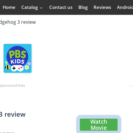
Home
Catalog
Contact us
Blog
Reviews
Androi
dgehog 3 review
Sponsored links
3 review
Watch
Movie
ve owners