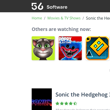
Home
Movies & TV Shows
Sonic the He
Others are watching now:
Sonic the Hedgehog 
All trademarks belong to their respecti