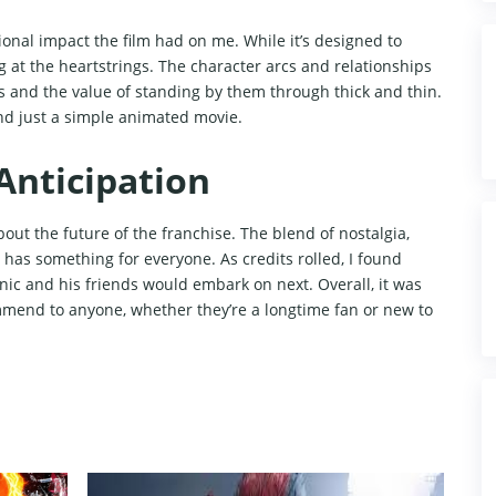
nal impact the film had on me. While it’s designed to
 at the heartstrings. The character arcs and relationships
 and the value of standing by them through thick and thin.
d just a simple animated movie.
Anticipation
out the future of the franchise. The blend of nostalgia,
 has something for everyone. As credits rolled, I found
nic and his friends would embark on next. Overall, it was
mmend to anyone, whether they’re a longtime fan or new to