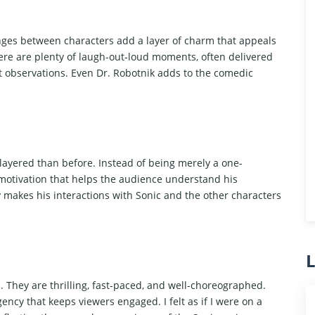
nges between characters add a layer of charm that appeals
ere are plenty of laugh-out-loud moments, often delivered
nt observations. Even Dr. Robotnik adds to the comedic
 layered than before. Instead of being merely a one-
motivation that helps the audience understand his
 makes his interactions with Sonic and the other characters
L
. They are thrilling, fast-paced, and well-choreographed.
ency that keeps viewers engaged. I felt as if I were on a