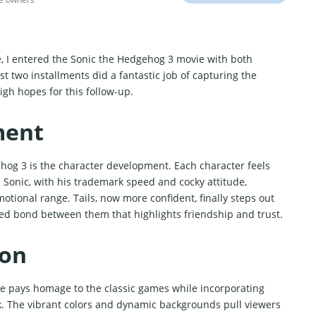
e, I entered the Sonic the Hedgehog 3 movie with both
st two installments did a fantastic job of capturing the
igh hopes for this follow-up.
ment
hog 3 is the character development. Each character feels
 Sonic, with his trademark speed and cocky attitude,
tional range. Tails, now more confident, finally steps out
fted bond between them that highlights friendship and trust.
ion
tyle pays homage to the classic games while incorporating
k. The vibrant colors and dynamic backgrounds pull viewers